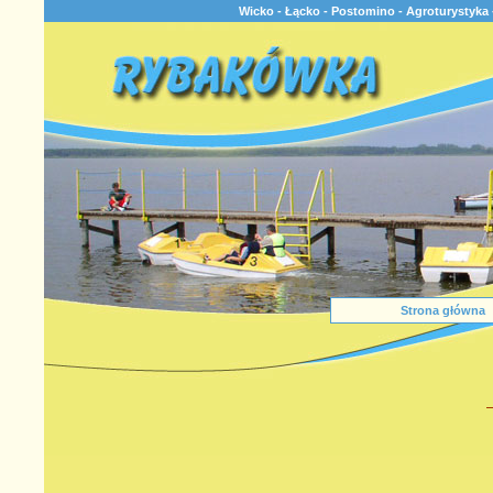
Wicko - Łącko - Postomino - Agroturystyka 
Strona główna