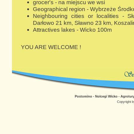
grocer's - na miejscu we wsi
Geographical region - Wybrzeże Środ
Neighbouring cities or localities -
Darłowo 21 km, Sławno 23 km, Koszali
Attractives lakes - Wicko 100m
YOU ARE WELCOME !
Postomino - Nolcegi Wicko - Agrotury
Copyright b