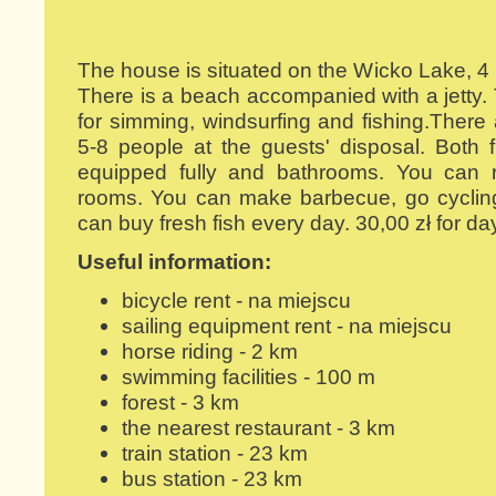
The house is situated on the Wicko Lake, 4
There is a beach accompanied with a jetty. 
for simming, windsurfing and fishing.There 
5-8 people at the guests' disposal. Both 
equipped fully and bathrooms. You can re
rooms. You can make barbecue, go cycling
can buy fresh fish every day. 30,00 zł for da
Useful information:
bicycle rent - na miejscu
sailing equipment rent - na miejscu
horse riding - 2 km
swimming facilities - 100 m
forest - 3 km
the nearest restaurant - 3 km
train station - 23 km
bus station - 23 km